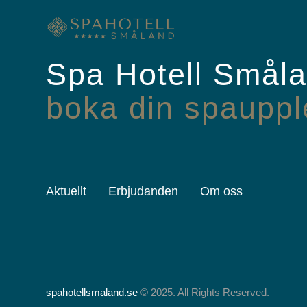
Spa Hotell Smål
boka din spauppl
Aktuellt
Erbjudanden
Om oss
spahotellsmaland.se
© 2025. All Rights Reserved.