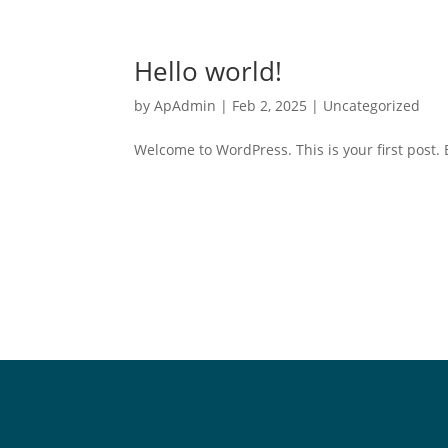
Hello world!
by
ApAdmin
|
Feb 2, 2025
|
Uncategorized
Welcome to WordPress. This is your first post. Ed