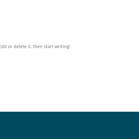
it or delete it, then start writing!