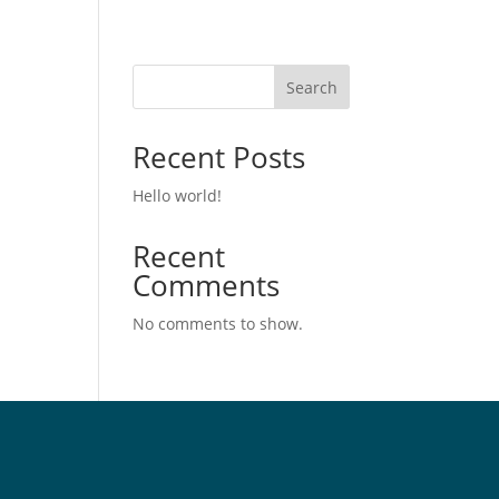
Search
Recent Posts
Hello world!
Recent
Comments
No comments to show.