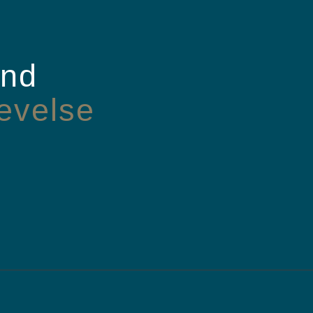
and
evelse